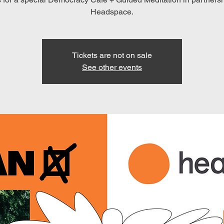
Headspace.
Tickets are not on sale
See other events