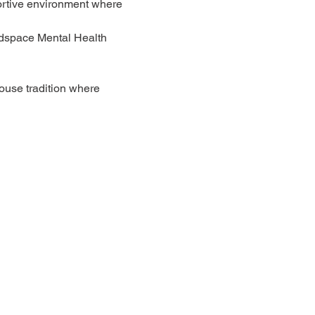
ortive environment where 
adspace Mental Health 
ouse tradition where 