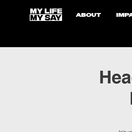
ABOUT
IMP
Hea
Join u