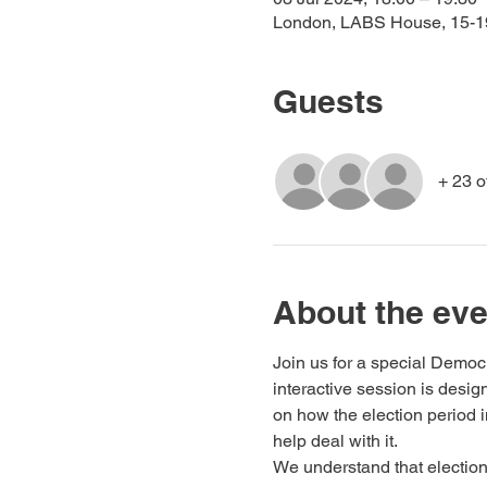
London, LABS House, 15-
Guests
+ 23 o
About the eve
Join us for a special Democ
interactive session is des
on how the election period 
help deal with it.
We understand that elections