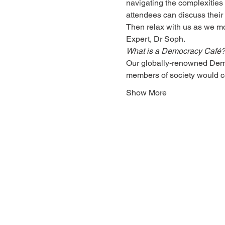
navigating the complexities
attendees can discuss their
Then relax with us as we mo
Expert, 
Dr Soph
. 
What is a Democracy Café
Our globally-renowned Democ
members of society would 
Show More