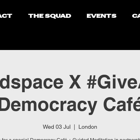
ACT
THE SQUAD
EVENTS
C
dspace X #Giv
Democracy Caf
Wed 03 Jul
  |  
London
s for a special Democracy Café + Guided Meditation in partnersh