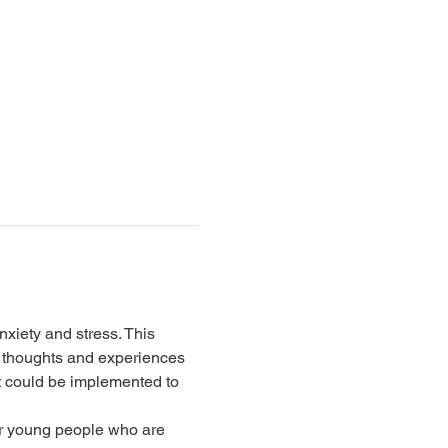
xiety and stress. This 
 thoughts and experiences 
t could be implemented to 
for young people who are 