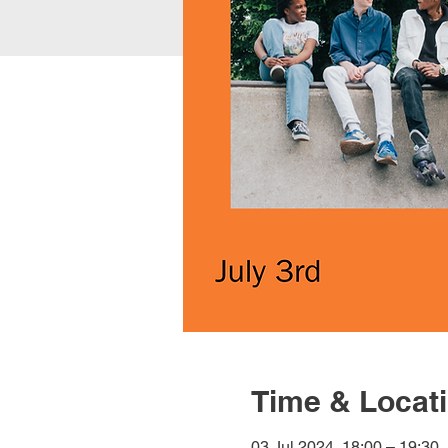
Time & Locat
03 Jul 2024, 18:00 – 19:30