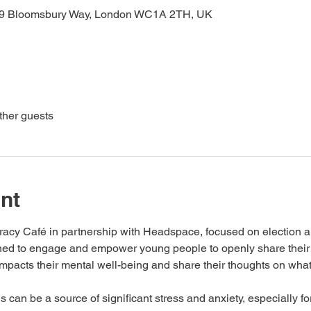
19 Bloomsbury Way, London WC1A 2TH, UK
ther guests
nt
racy Café in partnership with Headspace, focused on election an
igned to engage and empower young people to openly share their
impacts their mental well-being and share their thoughts on wha
 can be a source of significant stress and anxiety, especially 