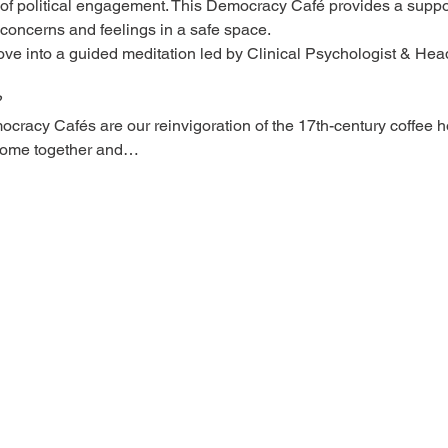
 of political engagement. This Democracy Café provides a supp
 concerns and feelings in a safe space.
ve into a guided meditation led by Clinical Psychologist & He
?
racy Cafés are our reinvigoration of the 17th-century coffee h
come together and…