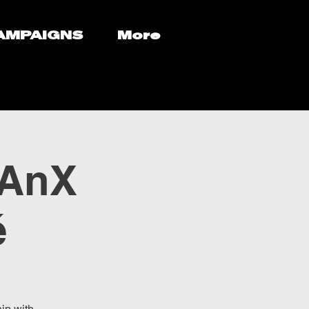
AMPAIGNS
More
eAnX
é
ip with