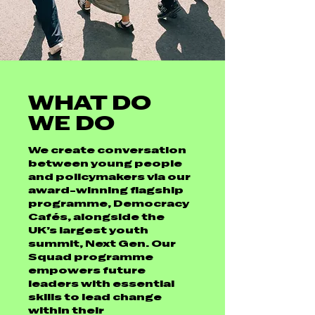
WHAT DO
WE DO
We create conversation
between young people
and policymakers via our
award-winning flagship
programme, Democracy
Cafés, alongside the
UK’s largest youth
summit, Next Gen. Our
Squad programme
empowers future
leaders with essential
skills to lead change
within their