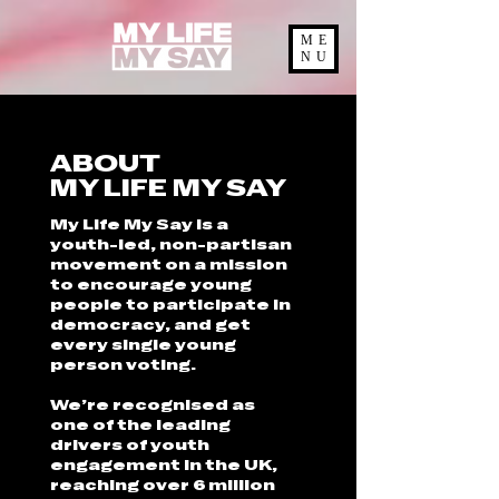
ME
NU
ABOUT
MY LIFE MY SAY
My Life My Say is a
youth-led, non-partisan
movement on a mission
to encourage young
people to participate in
democracy, and get
every single young
person voting.
We’re recognised as
one of the leading
drivers of youth
engagement in the UK,
reaching over 6 million