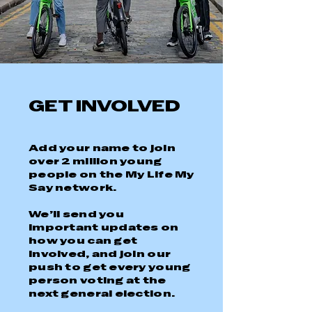
GET INVOLVED
Add your name to join
over 2 million young
people on the My Life My
Say network.
We’ll send you
important updates on
how you can get
involved, and join our
push to get every young
person voting at the
next general election.