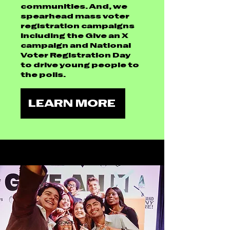
communities. And, we
spearhead mass voter
registration campaigns
including the Give an X
campaign and National
Voter Registration Day
to drive young people to
the polls.
LEARN MORE