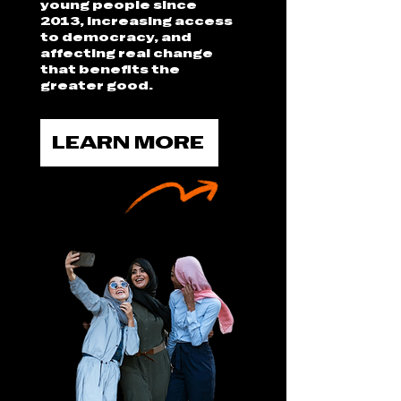
young people since
2013, increasing access
to democracy, and
affecting real change
that benefits the
greater good.
LEARN MORE