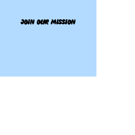
join our mission