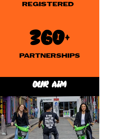
REGISTERED
360+
PARTNERSHIPS
our aim