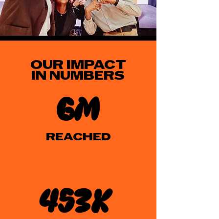
OUR IMPACT
IN NUMBERS
6m
REACHED
453k