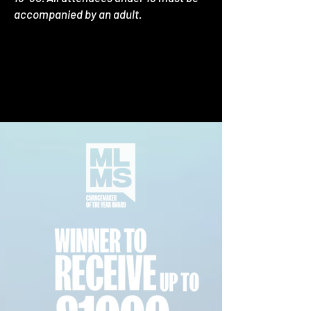
accompanied by an adult.