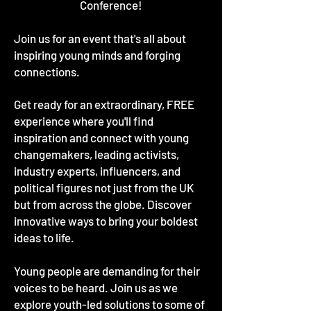
Conference!
Join us for an event that's all about
inspiring young minds and forging
connections.
Get ready for an extraordinary, FREE
experience where you'll find
inspiration and connect with young
changemakers, leading activists,
industry experts, influencers, and
political figures not just from the UK
but from across the globe. Discover
innovative ways to bring your boldest
ideas to life.
Young people are demanding for their
voices to be heard. Join us as we
explore youth-led solutions to some of