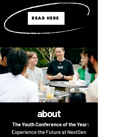
READ HERE
about
The Youth Conference of the Year
:
Experience the Future at NextGen