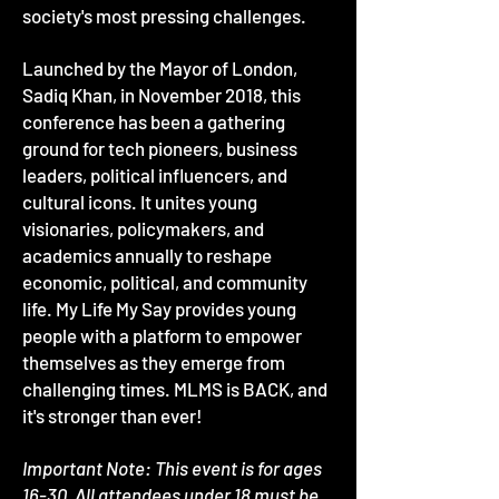
society's most pressing challenges.
Launched by the Mayor of London,
Sadiq Khan, in November 2018, this
conference has been a gathering
ground for tech pioneers, business
leaders, political influencers, and
cultural icons. It unites young
visionaries, policymakers, and
academics annually to reshape
economic, political, and community
life. My Life My Say provides young
people with a platform to empower
themselves as they emerge from
challenging times. MLMS is BACK, and
it's stronger than ever!
Important Note: This event is for ages
16-30. All attendees under 18 must be