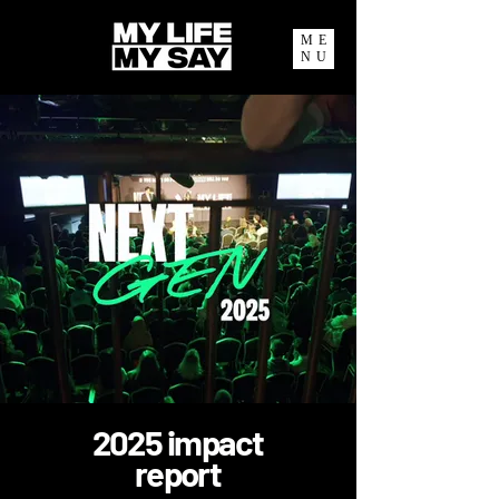
ME
NU
2025 impact
report