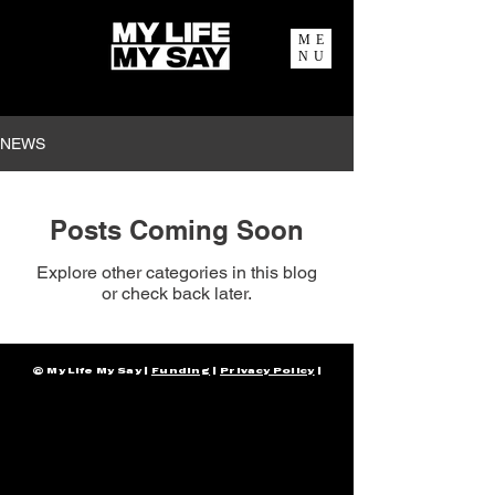
ME
NU
NEWS
Posts Coming Soon
Explore other categories in this blog
or check back later.
© My Life My Say |
Funding
|
Privacy Policy
|