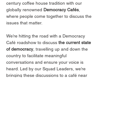
century coffee house tradition with our 
globally renowned 
Democracy Cafés
, 
where people come together to discuss the 
issues that matter.
We’re hitting the road with a Democracy 
Café roadshow to discuss 
the current state 
of democracy
, travelling up and down the 
country to facilitate meaningful 
conversations and ensure your voice is 
heard. Led by our Squad Leaders, we’re 
bringing these discussions to a café near 
you—offering the chance to connect with 
like-minded people, share your thoughts, 
and enjoy a free coffee, of course.
Join us for good conversation, great 
company, and a space to make your voice 
count. See you there!
Please note this event is intended for those 