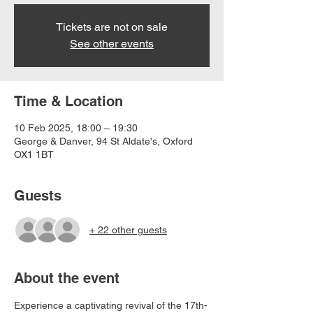
Tickets are not on sale
See other events
Time & Location
10 Feb 2025, 18:00 – 19:30
George & Danver, 94 St Aldate's, Oxford
OX1 1BT
Guests
+ 22 other guests
About the event
Experience a captivating revival of the 17th-