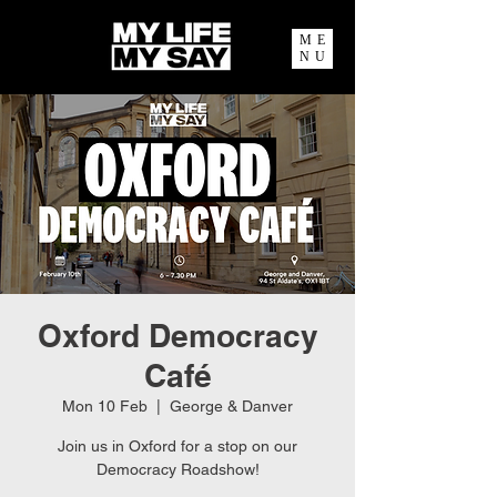
ME
NU
Oxford Democracy
Café
Mon 10 Feb
  |  
George & Danver
Join us in Oxford for a stop on our
Democracy Roadshow!