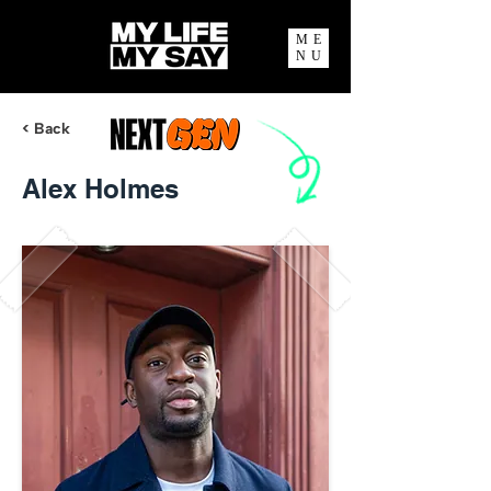
ME
NU
< Back
Alex Holmes