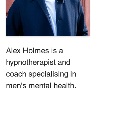
Alex Holmes is a 
hypnotherapist and 
coach specialising in 
men's mental health.