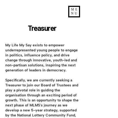
ME
NU
Treasurer
My Life My Say exists to empower
underrepresented young people to engage
in politics, influence policy, and drive
change through innovative, youth-led and
non-partisan solutions, inspiring the next
generation of leaders in democracy.
Specifically, we are currently seeking a
Treasurer to join our Board of Trustees and
play a pivotal role in guiding the
organisation through an exciting period of
growth. This is an opportunity to shape the
next phase of MLMS's journey as we
develop a new 5-year strategy, supported
by the National Lottery Community Fund,