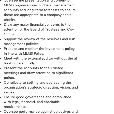
Oversee the presentation and content of
MLMS organisational budgets, management
accounts and long-term forecasts to ensure
these are appropriate to a company and a
charity.
Draw any major financial concerns to the
attention of the Board of Trustees and Co-
CEO's.
Support the review of the reserves and risk
management policies.
Propose and monitor the investment policy
in line with MLMS Policy.
Meet with the external auditor without the at
least once annually.
Present the accounts to the Trustee
meetings and draw attention to significant
points.
Contribute to setting and overseeing the
organisation’s strategic direction, vision, and
values.
Ensure good governance and compliance
with legal, financial, and charitable
requirements.
Oversee performance against objectives and