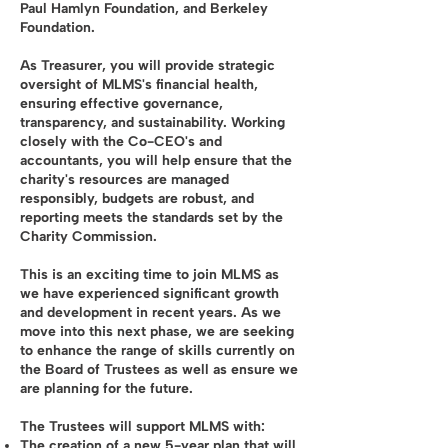
Paul Hamlyn Foundation, and Berkeley
Foundation.
As Treasurer, you will provide strategic
oversight of MLMS's financial health,
ensuring effective governance,
transparency, and sustainability. Working
closely with the Co-CEO's and
accountants, you will help ensure that the
charity's resources are managed
responsibly, budgets are robust, and
reporting meets the standards set by the
Charity Commission.
This is an exciting time to join MLMS as
we have experienced significant growth
and development in recent years. As we
move into this next phase, we are seeking
to enhance the range of skills currently on
the Board of Trustees as well as ensure we
are planning for the future.
The Trustees will support MLMS with:
The creation of a new 5-year plan that will