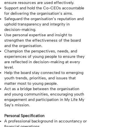
ensure resources are used effectively.
Support and hold the Co-CEOs accountable
for delivering the organisation’s aims.
Safeguard the organisation’s reputation and
uphold transparency and integrity in
decision-making.
Use personal expertise and insight to
strengthen the effectiveness of the board
and the organisation.
Champion the perspectives, needs, and
experiences of young people to ensure they
are reflected in decision-making at every
level.
Help the board stay connected to emerging
youth trends, priorities, and issues that
matter most to young people.
Act as a bridge between the organisation
and young communities, encouraging youth
engagement and participation in My Life My
Say’s mission.
Personal Specification
A professional background in accountancy or
financial operations.