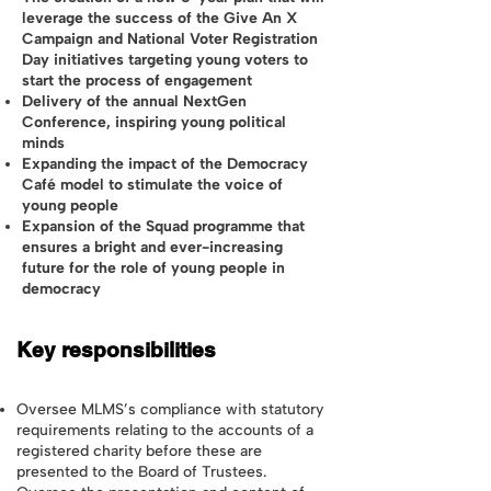
leverage the success of the Give An X
Campaign and National Voter Registration
Day initiatives targeting young voters to
start the process of engagement
Delivery of the annual NextGen
Conference, inspiring young political
minds
Expanding the impact of the Democracy
Café model to stimulate the voice of
young people
Expansion of the Squad programme that
ensures a bright and ever-increasing
future for the role of young people in
democracy
Key responsibilities
Oversee MLMS’s compliance with statutory
requirements relating to the accounts of a
registered charity before these are
presented to the Board of Trustees.