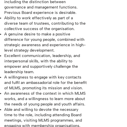
including the distinction between
governance and management functions.
Previous Board experience is desirable.
Ability to work effectively as part of a
diverse team of trustees, contributing to the
collective success of the organisation.
A genuine desire to make a positive
difference for young people, combined with
strategic awareness and experience in high-
level strategy development.
Excellent communication, leadership, and
interpersonal skills, with the ability to
empower and supportively challenge the
leadership team.
A willingness to engage with key contacts
and fulfil an ambassadorial role for the benefit
of MLMS, promoting its mission and vision.
An awareness of the context in which MLMS
works, and a willingness to learn more about
the needs of young people and youth affairs.
Able and willing to devote the necessary
time to the role, including attending Board
meetings, visiting MLMS programmes, and
engaging with membership organisations.