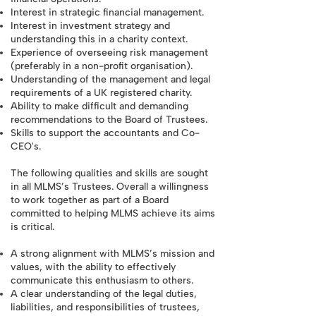
Interest in strategic financial management.
Interest in investment strategy and
understanding this in a charity context.
Experience of overseeing risk management
(preferably in a non-profit organisation).
Understanding of the management and legal
requirements of a UK registered charity.
Ability to make difficult and demanding
recommendations to the Board of Trustees.
Skills to support the accountants and Co-
CEO's.
The following qualities and skills are sought
in all MLMS’s Trustees. Overall a willingness
to work together as part of a Board
committed to helping MLMS achieve its aims
is critical.
A strong alignment with MLMS’s mission and
values, with the ability to effectively
communicate this enthusiasm to others.
A clear understanding of the legal duties,
liabilities, and responsibilities of trustees,