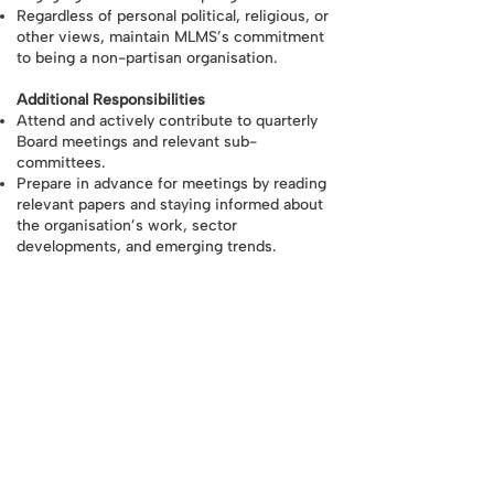
Regardless of personal political, religious, or
other views, maintain MLMS’s commitment
to being a non-partisan organisation.
Additional Responsibilities
Attend and actively contribute to quarterly
Board meetings and relevant sub-
committees.
Prepare in advance for meetings by reading
relevant papers and staying informed about
the organisation’s work, sector
developments, and emerging trends.
Provide strategic guidance and constructive
challenge to the Co-CEOs and leadership
team, ensuring decisions align with MLMS’s
goals and values.
Uphold the highest standards of integrity,
confidentiality, and collective responsibility,
acting solely in the best interests of the
charity.
Declare any potential conflicts of interest
and avoid situations where personal
interests could affect decision-making.